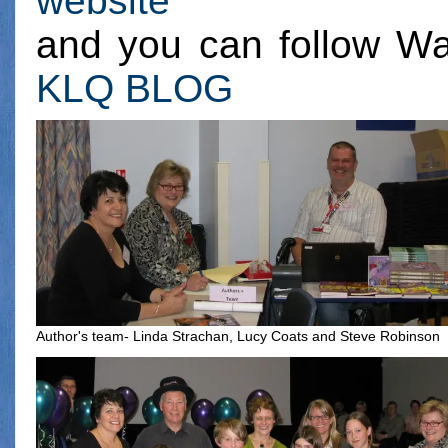
website
and you can follow Wa
KLQ BLOG
Author's team- Linda Strachan, Lucy Coats and Steve Robinson