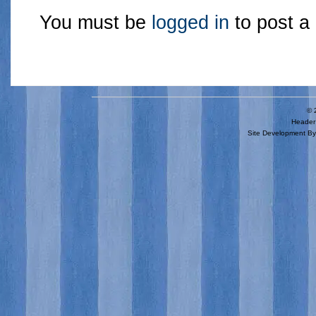
You must be
logged in
to post a
© 
Header 
Site Development B