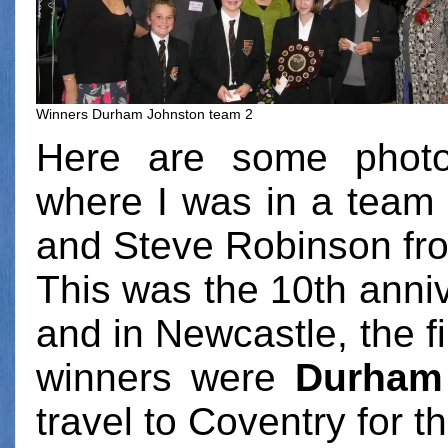
Winners Durham Johnston team 2
Here are some photo
where I was in a team 
and Steve Robinson fr
This was the 10th anniv
and in Newcastle, the fi
winners were
Durham
travel to Coventry for t