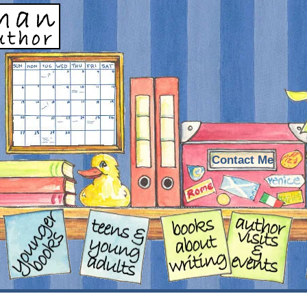
Contact Me