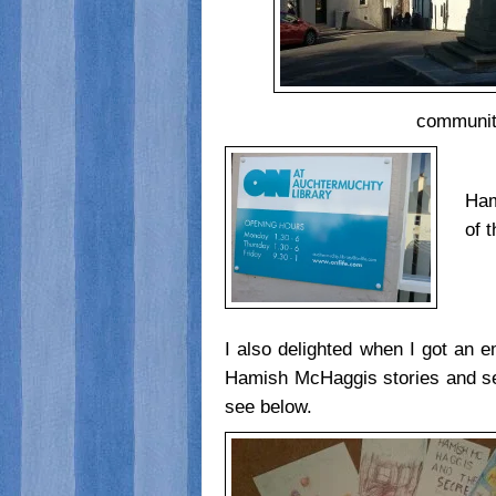
communiti
Ham
of 
I also delighted when I got an e
Hamish McHaggis stories and sen
see below.