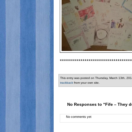
***********************************
This entry was posted on Thursday, March 13th, 201
trackback
from your own site.
No Responses to “Fife – They d
No comments yet