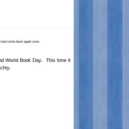
 it and come back again soon.
ound World Book Day. This time it
chty.