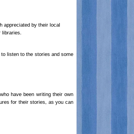
h appreciated by their local
libraries.
o listen to the stories and some
e who have been writing their own
es for their stories, as you can