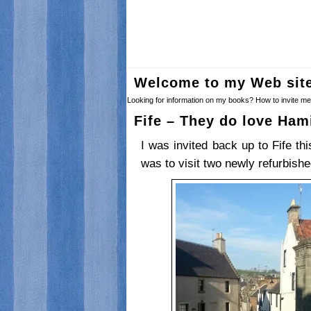
Welcome to my Web sit
Looking for information on my books? How to invite me 
Fife – They do love Ham
I was invited back up to Fife th
was to visit two newly refurbish