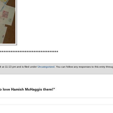
*********************************
4 at 11:13 pm and is filed under
Uncategorized
. You can follow any responses to this entry thro
o love Hamish McHaggis there!”