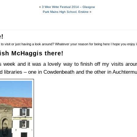
«
3 Wee Write Festival 2014 – Glasgow
Park Mains High School, Erskine
»
e!
to visit or just having a look around? Whatever your reason for being here I hope you enjoy
ish McHaggis there!
is week and it was a lovely way to finish off my visits ar
ed libraries – one in Cowdenbeath and the other in Auchtermu