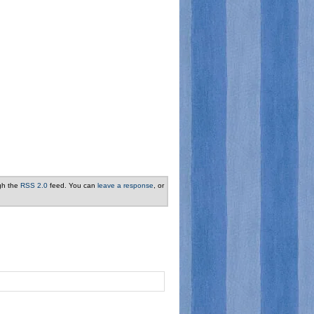
ugh the
RSS 2.0
feed. You can
leave a response
, or