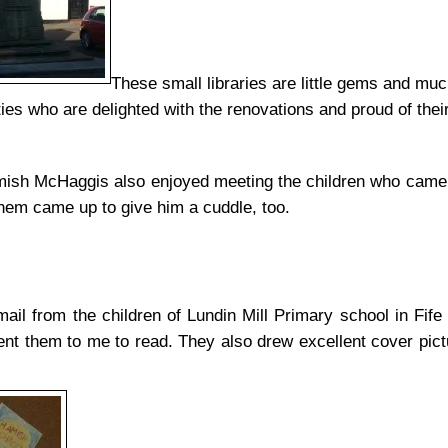
These small libraries are little gems and muc
es who are delighted with the renovations and proud of their 
ish McHaggis also enjoyed meeting the children who came t
them came up to give him a cuddle, too.
mail from the children of Lundin Mill Primary school in Fif
t them to me to read. They also drew excellent cover pictur