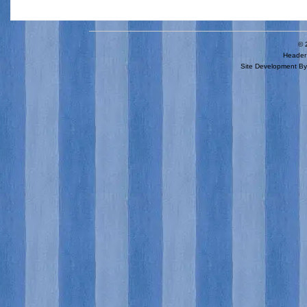
© 
Header 
Site Development B