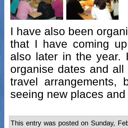
I have also been organ
that I have coming up
also later in the year. 
organise dates and all 
travel arrangements, b
seeing new places and
This entry was posted on Sunday, Feb