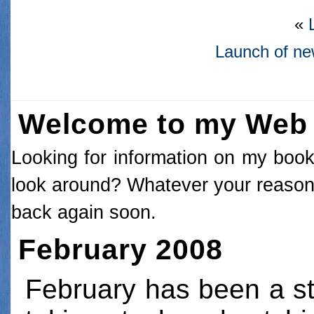
«
Launch of n
Welcome to my Web 
Looking for information on my books
look around? Whatever your reason 
back again soon.
February 2008
February has been a st