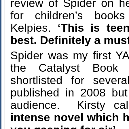
review of Spider on h
for children’s book
Kelpies.
‘This is teen
best. Definitely a mus
Spider was my first YA
the Catalyst Book
shortlisted for seve
published in 2008 but i
audience. Kirsty call
intense novel which h