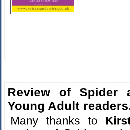
Review of Spider a
Young Adult readers
Many thanks to
Kir