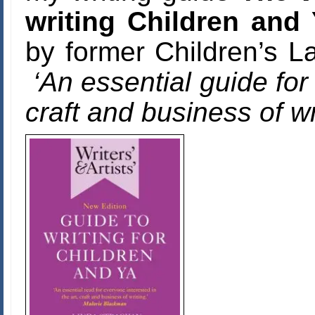
writing Children and
by former Children’s 
‘An essential guide for
craft and business of wr