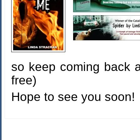
so keep coming back a
free)
Hope to see you soon!