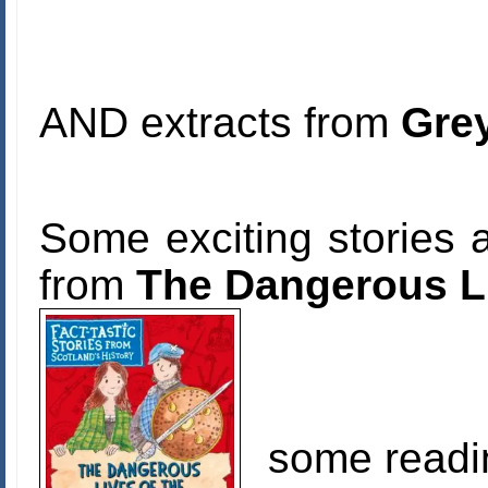
AND extracts from
Grey
Some exciting stories a
from
The Dangerous Li
some readi