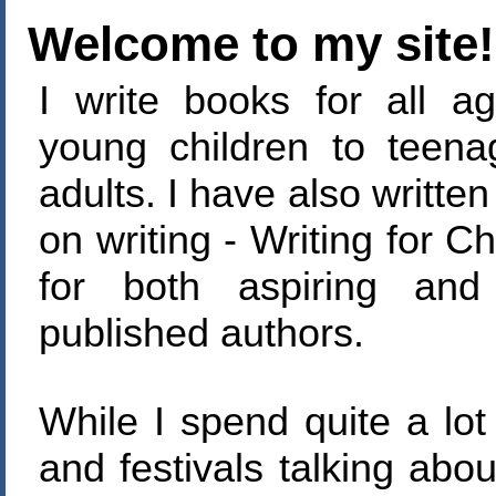
Welcome to my site!
I write books for all ag
young children to teen
adults. I have also writte
on writing - Writing for Ch
for both aspiring and
published authors.
While I spend quite a lot 
and festivals talking abo