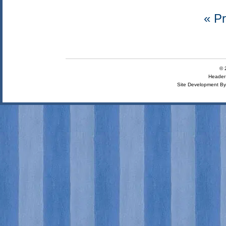
« Pr
© 
Header 
Site Development B