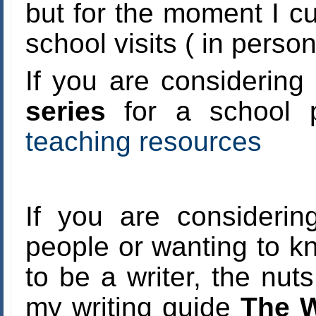
but for the moment I cur
school visits ( in person
If you are considering
series
for a school p
teaching resources
If you are considerin
people or wanting to 
to be a writer, the nut
my writing guide
The W