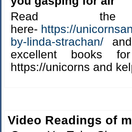
you gasping for air’
Read the
here-
https://unicornsa
by-linda-strachan/
and 
excellent books f
https://unicorns and ke
Video Readings of 