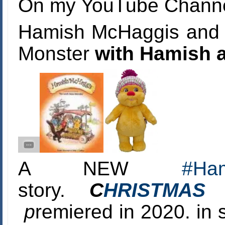
On my YouTube Channel
Hamish McHaggis and t
Monster
with Hamish a
A NEW
#
Ha
story.
C
HRISTMAS
p
remiered in 2020. in