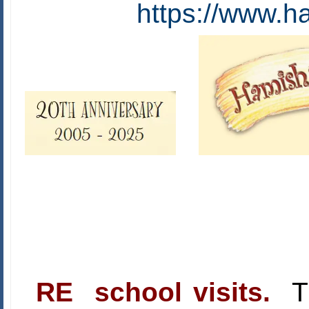
https://www.h
RE school visits.
Th