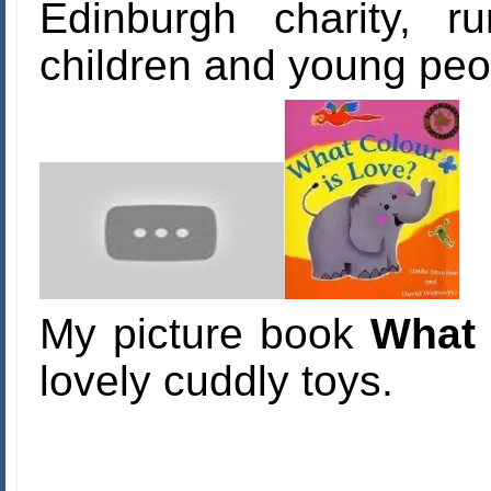
Edinburgh charity, r
children and young peopl
My picture book
What 
lovely cuddly toys.