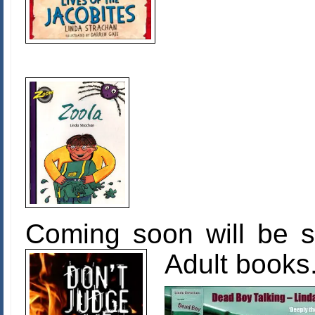
Coming soon will be 
Adult books