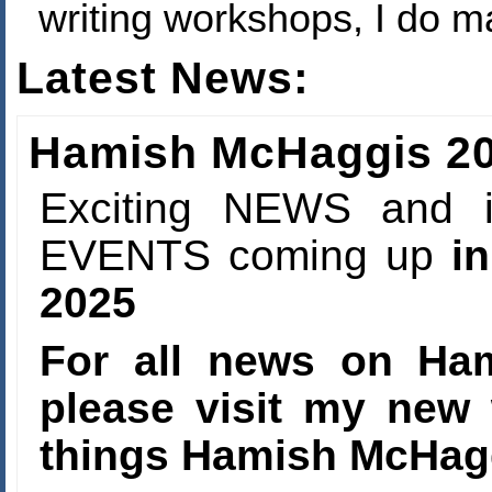
writing workshops, I do ma
Latest News:
Hamish McHaggis 20
Exciting NEWS and i
EVENTS coming up
in
2025
For all news on Ha
please visit my new 
things Hamish McHa